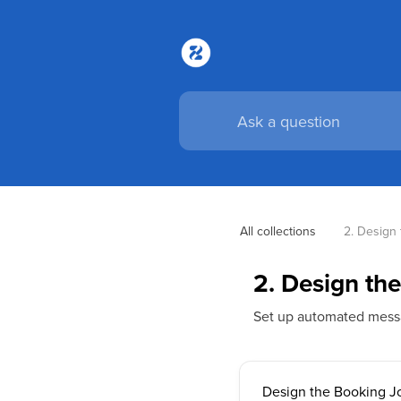
All collections
2. Design
2. Design th
Set up automated messa
Design the Booking J