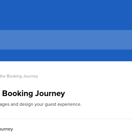
 the Booking Journey
e Booking Journey
ges and design your guest experience.
ourney