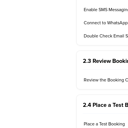
Enable SMS Messagin
Connect to WhatsApp
Double Check Email S
2.3 Review Booki
Review the Booking C
2.4 Place a Test 
Place a Test Booking