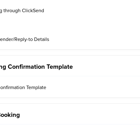
g through ClickSend
ender/Reply-to Details
ng Confirmation Template
onfirmation Template
Booking