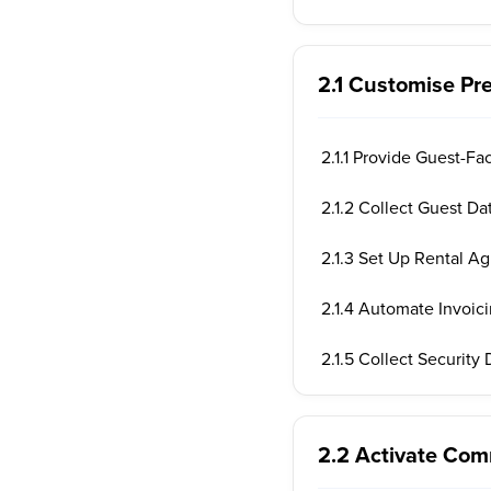
2.1 Customise Pr
2.1.1 Provide Guest-Fa
2.1.2 Collect Guest Da
2.1.3 Set Up Rental A
2.1.4 Automate Invoic
2.1.5 Collect Security
2.2 Activate Co