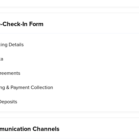
e-Check-In Form
cing Details
ta
greements
ing & Payment Collection
 Deposits
mmunication Channels