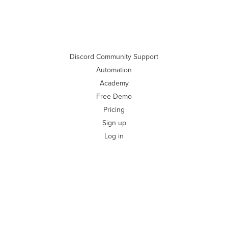
Discord Community Support
Automation
Academy
Free Demo
Pricing
Sign up
Log in