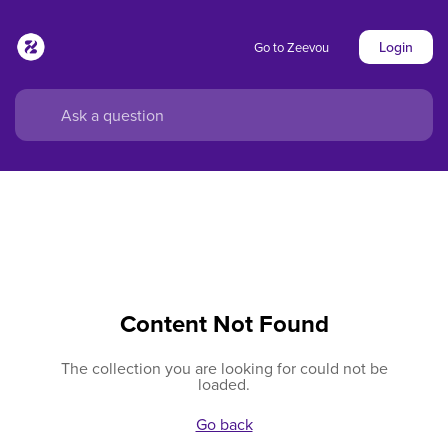
Login
Go to Zeevou
Content Not Found
The collection you are looking for could not be
loaded.
Go back