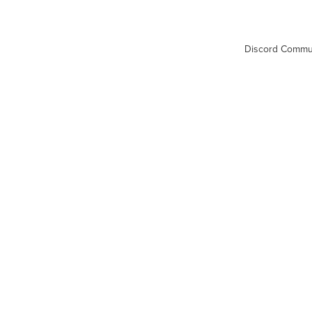
Discord Commu