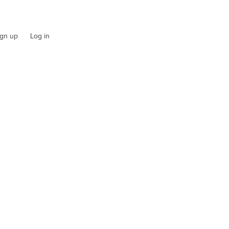
ign up
Log in