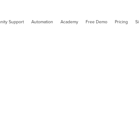
nity Support
Automation
Academy
Free Demo
Pricing
S