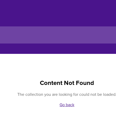
Content Not Found
The collection you are looking for could not be loaded
Go back