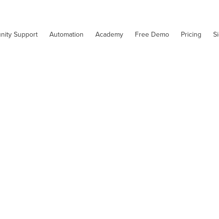
nity Support
Automation
Academy
Free Demo
Pricing
S