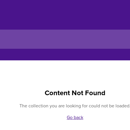
Content Not Found
The collection you are looking for could not be loaded
Go back