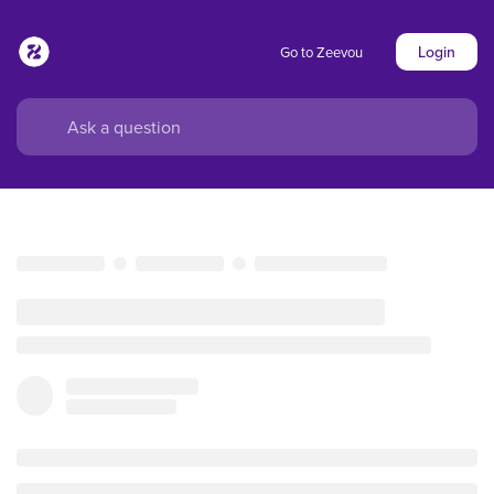
Login
Go to Zeevou