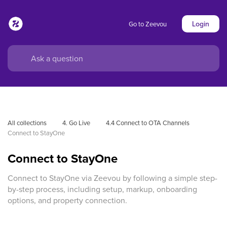
Login
Go to Zeevou
All collections
4. Go Live
4.4 Connect to OTA Channels
Connect to StayOne
Connect to StayOne
Connect to StayOne via Zeevou by following a simple step-
by-step process, including setup, markup, onboarding
options, and property connection.