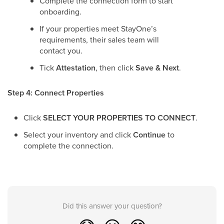
Complete the connection form to start
onboarding.
If your properties meet StayOne’s
requirements, their sales team will
contact you.
Tick
Attestation
, then click
Save & Next
.
Step 4: Connect Properties
Click
SELECT YOUR PROPERTIES TO CONNECT
.
Select your inventory and click
Continue
to
complete the connection.
Did this answer your question?