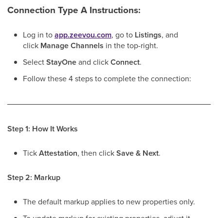
Connection Type A Instructions:
Log in to
app.zeevou.com
, go to
Listings
, and
click
Manage Channels
in the top-right.
Select
StayOne
and click
Connect
.
Follow these 4 steps to complete the connection:
Step 1: How It Works
Tick
Attestation
, then click
Save & Next
.
Step 2: Markup
The default markup applies to new properties only.