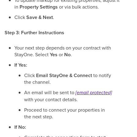
To update markup for existing properties, adjust it
in
Property Settings
or via bulk actions.
Click
Save & Next
.
Step 3: Further Instructions
Your next step depends on your contract with
StayOne. Select
Yes
or
No
.
If Yes:
Click
Email StayOne & Connect
to notify
the channel.
An email will be sent to
[email protected]
with your contact details.
Proceed to connect your properties in
the next step.
If No: