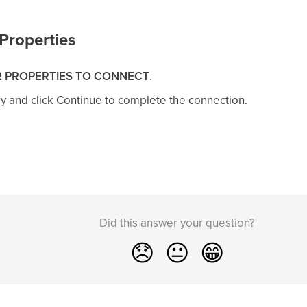
Properties
 PROPERTIES TO CONNECT
.
ry and click Continue to complete the connection.
Did this answer your question?
😞
😐
😁