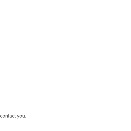
 contact you.