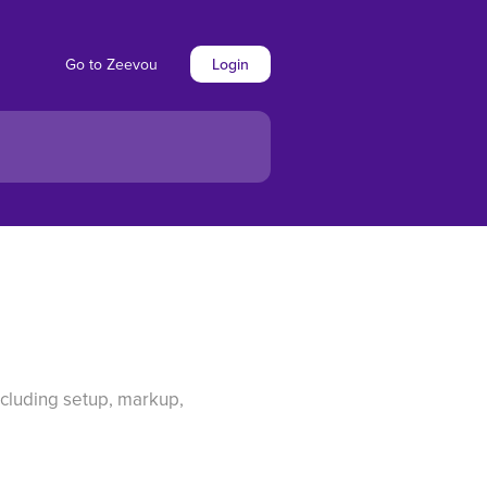
Go to Zeevou
Login
cluding setup, markup,