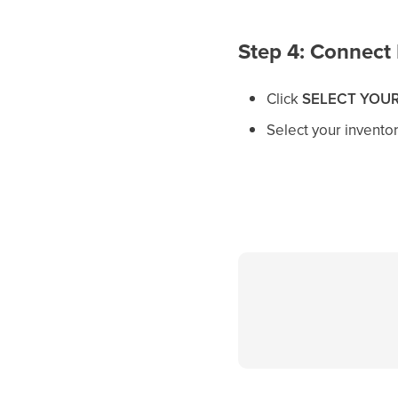
Step 4: Connect 
Click
SELECT YOUR
Select your invento