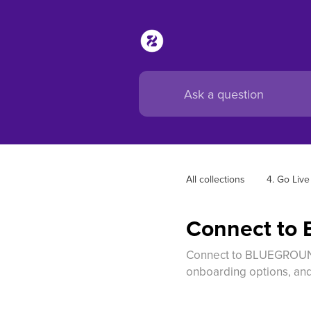
All collections
4. Go Live
Connect t
Connect to BLUEGROUND 
onboarding options, and