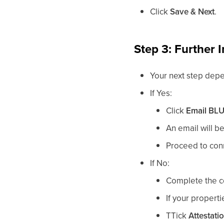
Click
Save & Next
.
Step 3: Further I
Your next step dep
If Yes:
Click
Email
BL
An email will be
Proceed to conn
If No:
Complete the co
If your propert
T
Tick
Attestati