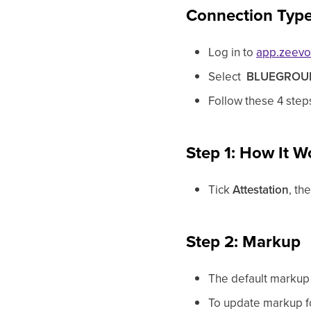
Connection Type 
Log in to
app.zeev
Select
BLUEGROU
Follow these 4 step
Step 1: How It W
Tick
Attestation
, th
Step 2: Markup
The default markup 
To update markup for