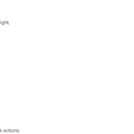
ight.
k actions.