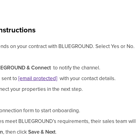
nstructions
ends on your contract with BLUEGROUND. Select Yes or No.
UEGROUND
& Connect
to notify the channel.
 sent to
[email protected]
with your contact details.
ect your properties in the next step.
nnection form to start onboarding.
ies meet
BLUEGROUND
’s requirements, their sales team will
on
, then click
Save & Next
.