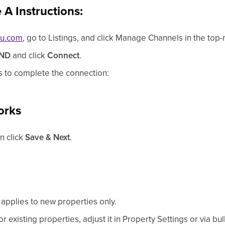
A Instructions:
ou.com
, go to Listings, and click Manage Channels in the top-r
ND
and click
Connect
.
s to complete the connection:
orks
en click
Save & Next
.
applies to new properties only.
 existing properties, adjust it in Property Settings or via bul