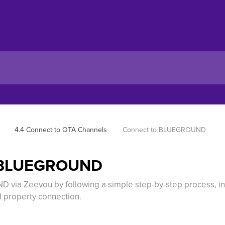
4.4 Connect to OTA Channels
Connect to BLUEGROUND
o BLUEGROUND
via Zeevou by following a simple step-by-step process, in
 property connection.