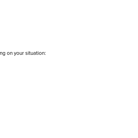
ng on your situation: