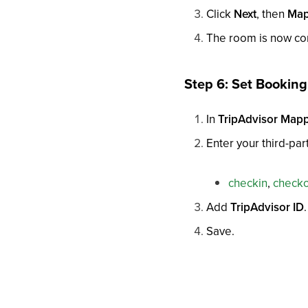
Click
Next
, then
Map
The room is now con
Step 6: Set Bookin
In
TripAdvisor Map
Enter your third-p
checkin
,
check
Add
TripAdvisor ID
.
Save.