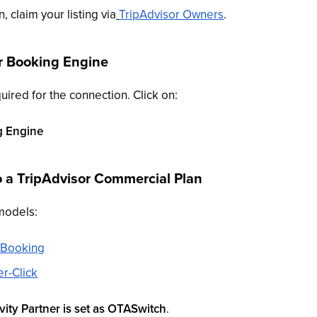
n, claim your listing via
TripAdvisor Owners
.
r Booking Engine
uired for the connection. Click on:
g Engine
o a TripAdvisor Commercial Plan
models:
t Booking
r-Click
ity Partner is set as OTASwitch
.