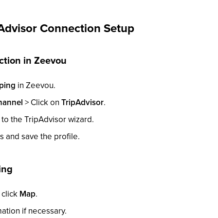
Advisor Connection Setup
ction in Zeevou
ping
in Zeevou.
hannel
> Click on
TripAdvisor
.
 to the TripAdvisor wizard.
lds and save the profile.
ing
click
Map
.
tion if necessary.