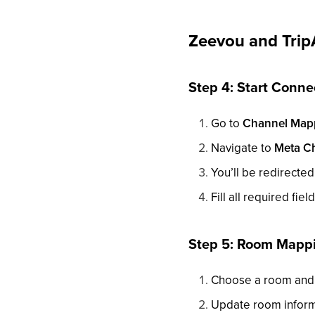
Zeevou and Trip
Step 4: Start Conne
Go to
Channel Map
Navigate to
Meta C
You’ll be redirected
Fill all required fie
Step 5: Room Mapp
Choose a room and 
Update room informa