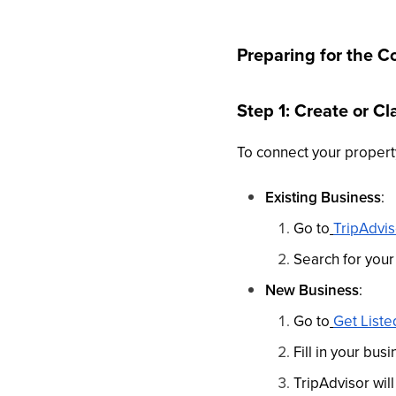
Preparing for the C
Step 1: Create or C
To connect your property
Existing Business
:
Go to
TripAdvi
Search for your
New Business
:
Go to
Get Liste
Fill in your bu
TripAdvisor wil