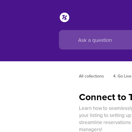
All collections
4. Go Live
Connect to 
Learn how to seamlessly
your listing to setting u
streamline reservations 
managers!