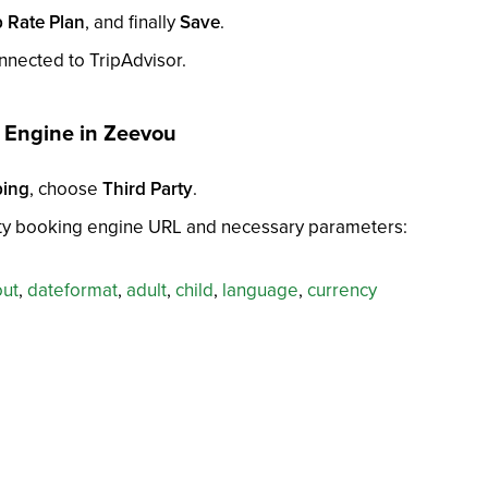
 Rate Plan
, and finally
Save
.
nected to TripAdvisor.
g Engine in Zeevou
ping
, choose
Third Party
.
arty booking engine URL and necessary parameters:
out
,
dateformat
,
adult
,
child
,
language
,
currency