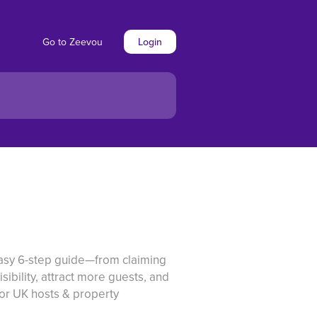
Go to Zeevou
Login
easy 6-step guide—from claiming
sibility, attract more guests, and
for UK hosts & property