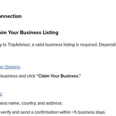
onnection
laim Your Business Listing
 to TripAdvisor, a valid business listing is required. Dependi
sor Owners
.
 business and click
“Claim Your Business.”
d.
siness name, country, and address.
l verify and send a confirmation within ~5 business days.