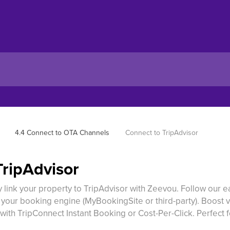
4.4 Connect to OTA Channels
Connect to TripAdvisor
TripAdvisor
 link your property to TripAdvisor with Zeevou. Follow our 
p your booking engine (MyBookingSite or third-party). Boost vi
with TripConnect Instant Booking or Cost-Per-Click. Perfect 