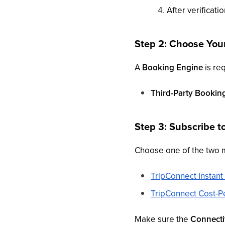
After verificatio
Step 2: Choose You
A
Booking Engine
is req
Third-Party Bookin
Step 3: Subscribe t
Choose one of the two 
TripConnect Instan
TripConnect Cost-Pe
Make sure the
Connectiv