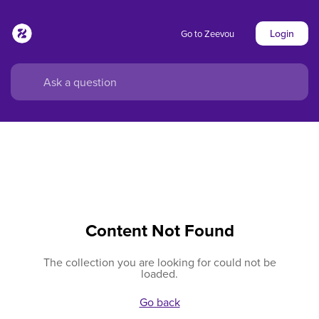
Login
Go to Zeevou
Content Not Found
The collection you are looking for could not be
loaded.
Go back