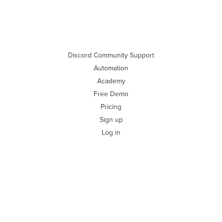
Discord Community Support
Automation
Academy
Free Demo
Pricing
Sign up
Log in