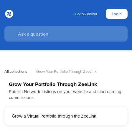
Login
Go to Zeevou
All collections
Grow Your Portfolio Through ZeeLink
Grow Your Portfolio Through ZeeLink
Publish Network Listings on your website and start earning
commissions.
Grow a Virtual Portfolio through the ZeeLink