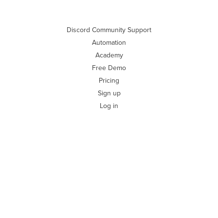
Discord Community Support
Automation
Academy
Free Demo
Pricing
Sign up
Log in