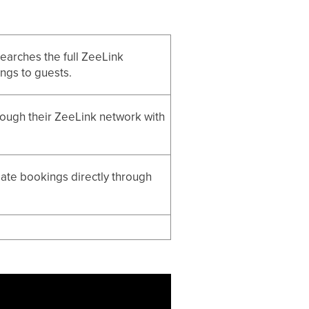
 searches the full ZeeLink
ings to guests.
ough their ZeeLink network with
reate bookings directly through