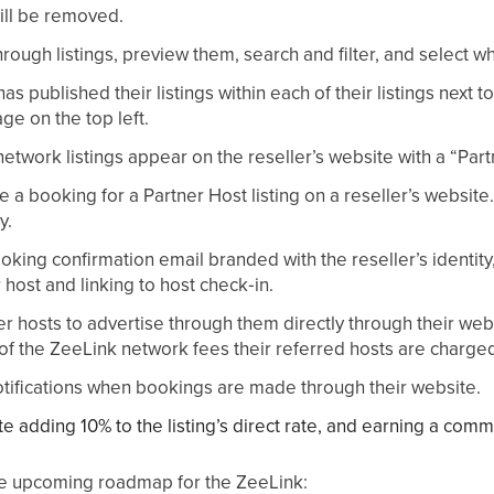
ill be removed.
ough listings, preview them, search and filter, and select wh
s published their listings within each of their listings next to
age on the top left.
etwork listings appear on the reseller’s website with a “Par
 a booking for a Partner Host listing on a reseller’s websit
y.
king confirmation email branded with the reseller’s identity,
r host and linking to host check‑in.
er hosts to advertise through them directly through their web
of the ZeeLink network fees their referred hosts are charged i
otifications when bookings are made through their website.
te adding 10% to the listing’s direct rate, and earning a comm
the upcoming roadmap for the ZeeLink: