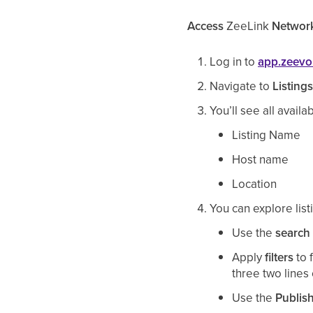
Access
ZeeLink
Network
Log in to
app.zeev
Navigate to
Listing
You’ll see all availa
Listing Name
Host name
Location
You can
explore lis
Use the
search
Apply
filters
to 
three two lines 
Use the
Publis