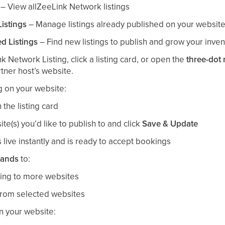
– View allZeeLink Network listings
istings
– Manage listings already published on your websit
d Listings
– Find new listings to publish and grow your inven
k Network Listing, click a listing card, or open the
three-dot
artner host’s website.
ng on your website:
 the listing card
te(s) you’d like to publish to and click
Save & Update
 live instantly and is ready to accept bookings
rands
to:
ting to more websites
from selected websites
on your website: