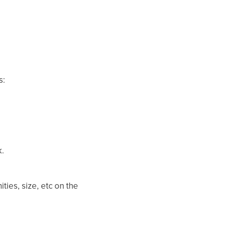
s:
.
ties, size, etc on the