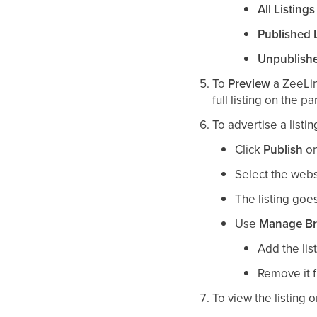
All Listings
Published L
Unpublishe
To
Preview
a ZeeLin
full listing on the p
To advertise a listi
Click
Publish
on
Select the websi
The listing goes
Use
Manage B
Add the lis
Remove it 
To view the listing 