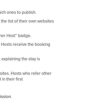
ich ones to publish.
 the list of their own websites
tner Host” badge.
e. Hosts receive the booking
 explaining the stay is
sites. Hosts who refer other
n their first
ission.