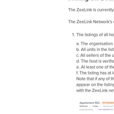
The ZeeLink is currently
The ZeeLink Network’s cu
The listings of all 
a. The organisation
b. All units in the l
c. All sellers of the
d. The host is verifi
e. At least one of th
f. The listing has at
Note that if any of 
appear on the listin
with the ZeeLink ne