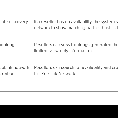
date discovery
If a reseller has no availability, the system
network to show matching partner host list
booking
Resellers can view bookings generated thr
limited, view‑only information.
eeLink network
Resellers can search for availability and c
reation
the ZeeLink Network.