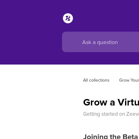
All collections
Grow Your
Grow a Virtu
Getting started on Zeevo
Joining the Beta