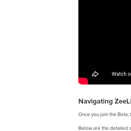
Navigating ZeeL
Once you join the Beta, 
Below are the detailed s