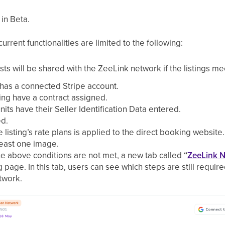
 in Beta.
rrent functionalities are limited to the following:
hosts will be shared with the ZeeLink network if the listings me
 has a connected Stripe account.
isting have a contract assigned.
 units have their Seller Identification Data entered.
ed.
e listing’s rate plans is applied to the direct booking website.
 least one image.
the above conditions are not met, a new tab called
“
ZeeLink 
g page. In this tab, users can see which steps are still require
twork.