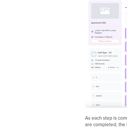
As each step is com
are completed, the 