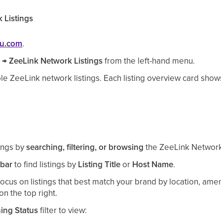
 Listings
ou.com
.
s
→
ZeeLink
Network Listings
from the left-hand menu.
ble
ZeeLink
network listings.
Each listing overview card show
tings by
searching, filtering, or browsing
the ZeeLink Network
 bar
to find listings by
Listing Title
or
Host Name
.
focus on listings that best match your brand by location, ameni
on the top right.
hing Status
filter to view: