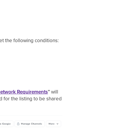
et the following conditions:
Network Requirements
”
will
d for the listing to be shared