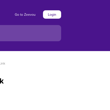
Go to Zeevou
Login
Link
nk