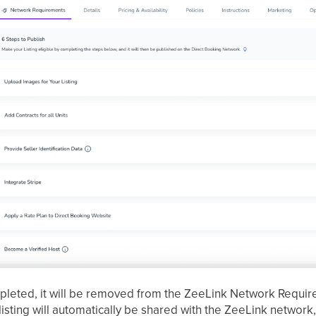
pleted, it will be removed from the ZeeLink Network Requir
listing will automatically be shared with the ZeeLink networ