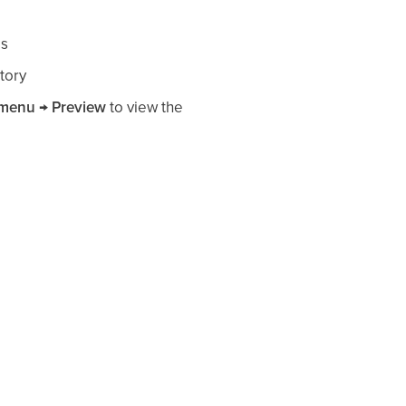
es
tory
 menu → Preview
to view the