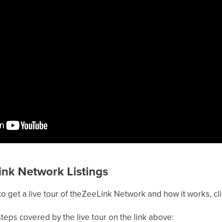
ink Network Listings
to get a live tour of theZeeLink Network and how it works, cl
teps covered by the live tour on the link above: