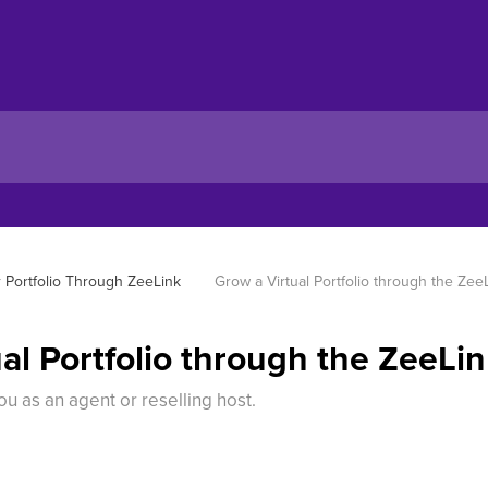
 Portfolio Through ZeeLink
Grow a Virtual Portfolio through the Zee
al Portfolio through the ZeeLi
u as an agent or reselling host.