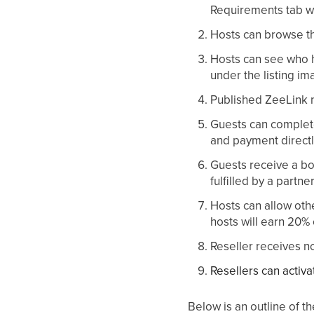
Requirements tab w
Hosts can browse thr
Hosts can see who ha
under the listing im
Published ZeeLink n
Guests can complete
and payment directl
Guests receive a boo
fulfilled by a partne
Hosts can allow oth
hosts will earn 20% 
Reseller receives n
Resellers can activa
Below is an outline of 