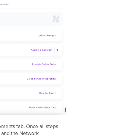
ements tab. Once all steps
k, and the Network