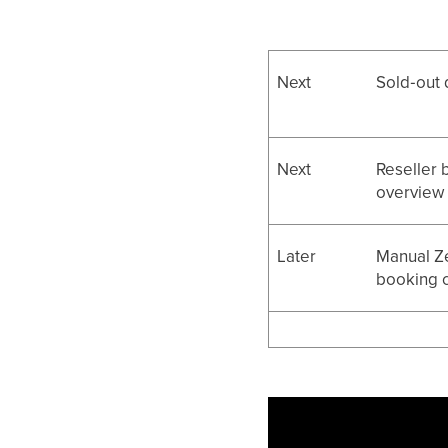
Next
Sold‑out 
Next
Reseller 
overview
Later
Manual Z
booking c