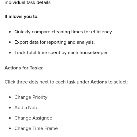
individual task details.
It allows you to:
Quickly compare cleaning times for efficiency.
Export data for reporting and analysis.
Track total time spent by each housekeeper.
Actions for Tasks:
Click three
dots next to each task under
Actions
to select:
Change Priority
Add a Note
Change Assignee
Change Time Frame