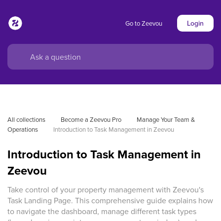
Login
Go to Zeevou
All collections
Become a Zeevou Pro
Manage Your Team & 
Operations
Introduction to Task Management in Zeevou
Introduction to Task Management in
Zeevou
Take control of your property management with Zeevou's
Task Landing Page. This comprehensive guide explains how
to navigate the dashboard, manage different task types