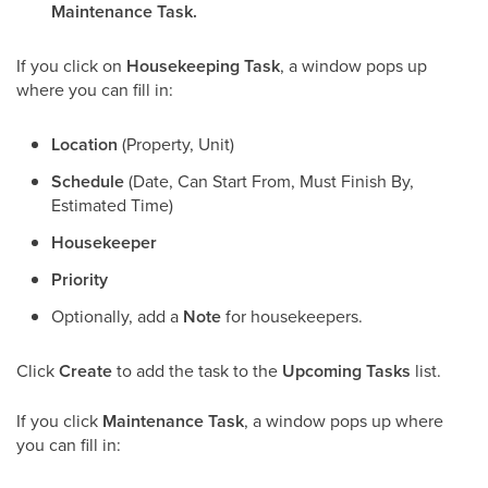
Maintenance Task.
If you click on
Housekeeping Task
, a window pops up
where you can fill in:
Location
(Property, Unit)
Schedule
(Date, Can Start From, Must Finish By,
Estimated Time)
Housekeeper
Priority
Optionally, add a
Note
for housekeepers.
Click
Create
to add the task to the
Upcoming Tasks
list.
If you click
Maintenance Task
, a window pops up where
you can fill in: