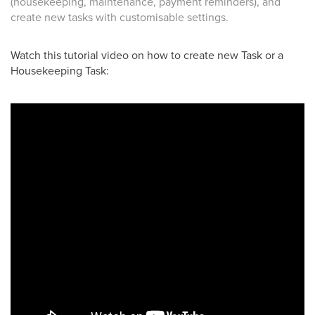
(housekeeping, maintenance, payment reminders), and
create new tasks with customisable settings.
Watch this tutorial video on how to create new Task or a
Housekeeping Task: