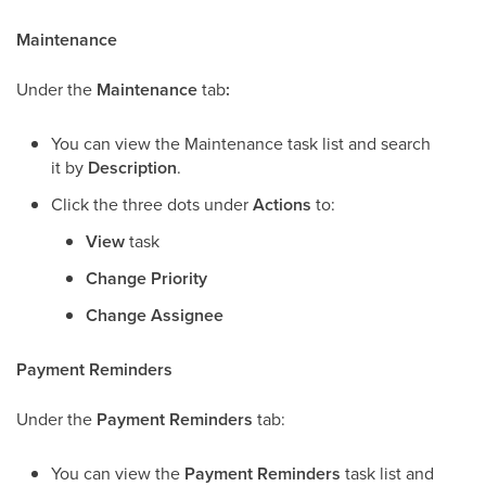
Maintenance
Under the
Maintenance
tab
:
You can view the Maintenance task list and search
it by
Description
.
Click the three dots under
Actions
to:
View
task
Change Priority
Change Assignee
Payment Reminders
Under the
Payment Reminders
tab:
You can view the
Payment Reminders
task list and