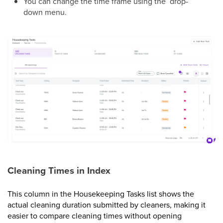
You can change the time frame using the drop-
down menu.
Cleaning Times in Index
This column in the Housekeeping Tasks list shows the
actual cleaning duration submitted by cleaners, making it
easier to compare cleaning times without opening