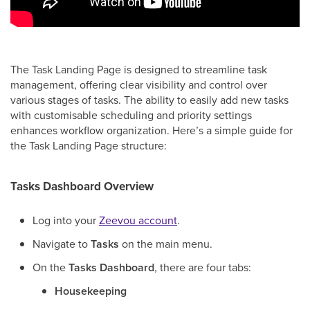
The Task Landing Page is designed to streamline task
management, offering clear visibility and control over
various stages of tasks. The ability to easily add new tasks
with customisable scheduling and priority settings
enhances workflow organization. Here’s a simple guide for
the Task Landing Page structure:
Tasks Dashboard Overview
Log into your
Zeevou account
.
Navigate to
Tasks
on the main menu.
On the
Tasks Dashboard
, there are four tabs:
Housekeeping