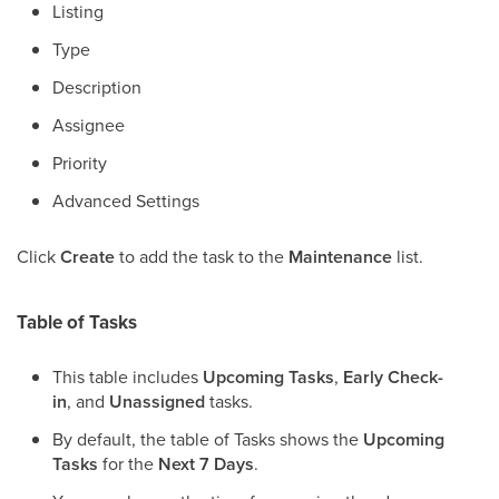
Listing
Type
Description
Assignee
Priority
Advanced Settings
Click
Create
to add the task to the
Maintenance
list.
Table of Tasks
This table includes
Upcoming Tasks
,
Early Check-
in
, and
Unassigned
tasks.
By default, the table of Tasks shows the
Upcoming
Tasks
for the
Next 7 Days
.