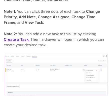
Note 1:
You can click three dots of each task to
Change
Priority
,
Add Note, Change Assignee, Change Time
Frame,
and
View Task
.
Note 2:
You can add a new task to this list by clicking
Create a Task.
Then, a drawer will open in which you can
create your desired task.