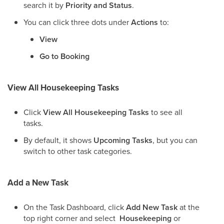
search it by
Priority and Status
.
You can click three dots under
Actions
to:
View
Go to Booking
View All Housekeeping Tasks
Click
View All Housekeeping Tasks
to see all
tasks.
By default, it shows
Upcoming Tasks
, but you can
switch to other task categories.
Add a New Task
On the Task Dashboard, click
Add New Task
at the
top right corner and select
Housekeeping
or