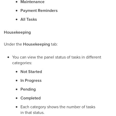
Maintenance
Payment Reminders
All Tasks
Housekeeping
Under the
Housekeeping
tab:
You can view the panel status of tasks in different
categories:
Not Started
In Progress
Pending
Completed
Each category shows the number of tasks
in that status.