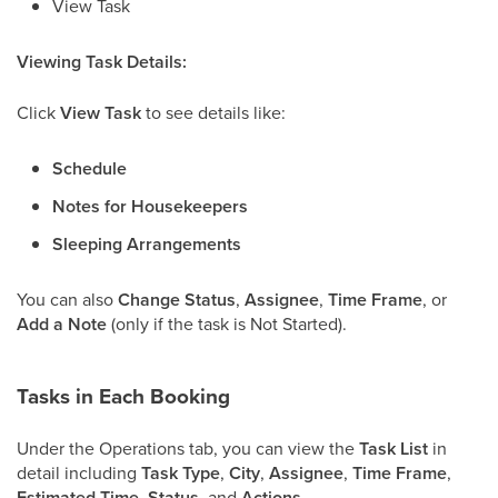
View Task
Viewing Task Details:
Click
View Task
to see details like:
Schedule
Notes for Housekeepers
Sleeping Arrangements
You can also
Change Status
,
Assignee
,
Time Frame
, or
Add a Note
(only if the task is Not Started).
Tasks in Each Booking
Under the Operations tab, you can view the
Task List
in
detail including
Task Type
,
City
,
Assignee
,
Time Frame
,
Estimated Time
,
Status,
and
Actions
.