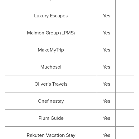
Luxury Escapes
Yes
Maimon Group (LPMS)
Yes
MakeMyTrip
Yes
Muchosol
Yes
Oliver’s Travels
Yes
Onefinestay
Yes
Plum Guide
Yes
Rakuten Vacation Stay
Yes