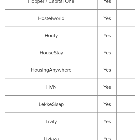
Hopper / Capital One
Yes
Hostelworld
Yes
Houfy
Yes
HouseStay
Yes
HousingAnywhere
Yes
HVN
Yes
LekkeSlaap
Yes
Livily
Yes
Livjaza
Yes