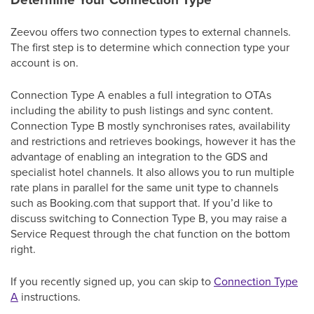
Zeevou offers two connection types to external channels.
The first step is to determine which connection type your
account is on.
Connection Type A enables a full integration to OTAs
including the ability to push listings and sync content.
Connection Type B mostly synchronises rates, availability
and restrictions and retrieves bookings, however it has the
advantage of enabling an integration to the GDS and
specialist hotel channels. It also allows you to run multiple
rate plans in parallel for the same unit type to channels
such as Booking.com that support that. If you’d like to
discuss switching to Connection Type B, you may raise a
Service Request through the chat function on the bottom
right.
If you recently signed up, you can skip to
Connection Type
A
instructions.