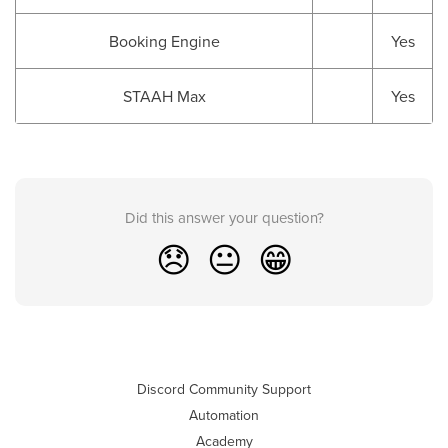
Booking Engine
Yes
STAAH Max
Yes
Did this answer your question?
😞
😐
😁
Discord Community Support
Automation
Academy