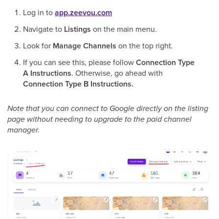
Log in to
app.zeevou.com
Navigate to
Listings
on the main menu.
Look for
Manage Channels
on the top right.
If you can see this, please follow
Connection Type
A Instructions
. Otherwise, go ahead with
Connection Type B Instructions.
Note that you can connect to Google directly on the listing
page without needing to upgrade to the paid channel
manager.