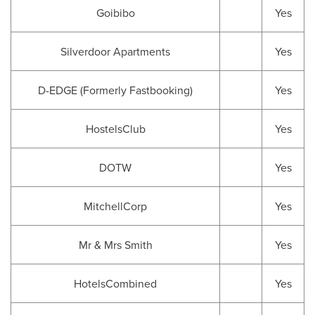
Goibibo
Yes
Silverdoor Apartments
Yes
D-EDGE (Formerly Fastbooking)
Yes
HostelsClub
Yes
DOTW
Yes
MitchellCorp
Yes
Mr & Mrs Smith
Yes
HotelsCombined
Yes