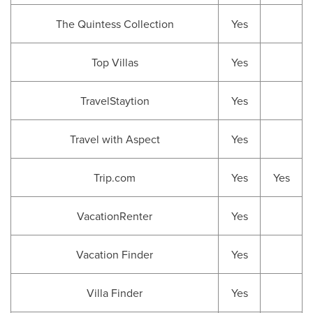
The Quintess Collection
Yes
Top Villas
Yes
TravelStaytion
Yes
Travel with Aspect
Yes
Trip.com
Yes
Yes
VacationRenter
Yes
Vacation Finder
Yes
Villa Finder
Yes