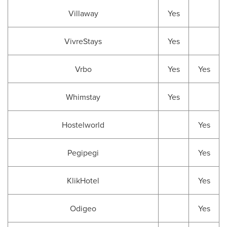
Villaway
Yes
VivreStays
Yes
Vrbo
Yes
Yes
Whimstay
Yes
Hostelworld
Yes
Pegipegi
Yes
KlikHotel
Yes
Odigeo
Yes