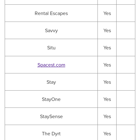
Rental Escapes
Yes
Savvy
Yes
Situ
Yes
Spacest.com
Yes
Stay
Yes
StayOne
Yes
StaySense
Yes
The Dyrt
Yes