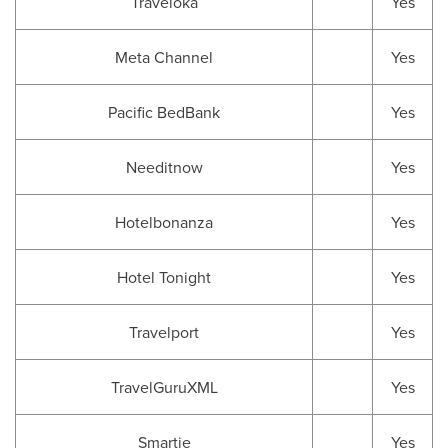
Traveloka
Yes
Meta Channel
Yes
Pacific BedBank
Yes
Needitnow
Yes
Hotelbonanza
Yes
Hotel Tonight
Yes
Travelport
Yes
TravelGuruXML
Yes
Smartie
Yes