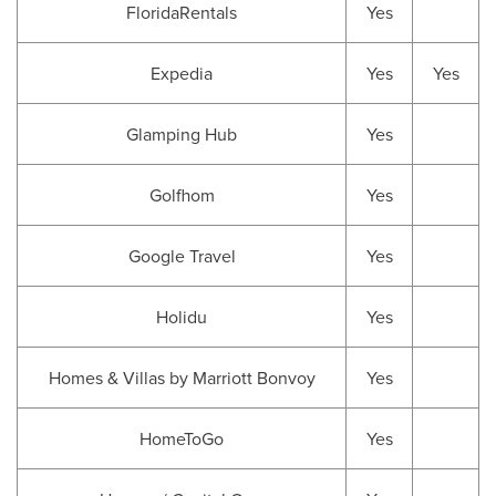
FloridaRentals
Yes
Expedia
Yes
Yes
Glamping Hub
Yes
Golfhom
Yes
Google Travel
Yes
Holidu
Yes
Homes & Villas by Marriott Bonvoy
Yes
HomeToGo
Yes