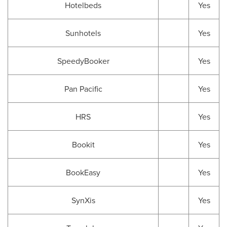
Hotelbeds
Yes
Sunhotels
Yes
SpeedyBooker
Yes
Pan Pacific
Yes
HRS
Yes
Bookit
Yes
BookEasy
Yes
SynXis
Yes