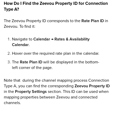
How Do I Find the Zeevou Property ID for Connection
Type A?
The Zeevou Property ID corresponds to the
Rate Plan ID
in
Zeevou. To find it:
Navigate to
Calendar
→
Rates & Availability
Calendar
.
Hover over the required rate plan in the calendar.
The
Rate Plan ID
will be displayed in the bottom-
left corner of the page.
Note that during the channel mapping process Connection
Type A, you can find the corresponding
Zeevou Property ID
in the
Property Settings
section. This ID can be used when
mapping properties between Zeevou and connected
channels.