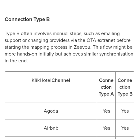
Connection Type B
Type B often involves manual steps, such as emailing
support or changing providers via the OTA extranet before
starting the mapping process in Zeevou. This flow might be
more hands-on initially but achieves similar synchronisation
in the end.
KlikHotel
Channel
Conne
Conne
ction
ction
Type A
Type B
Agoda
Yes
Yes
Airbnb
Yes
Yes