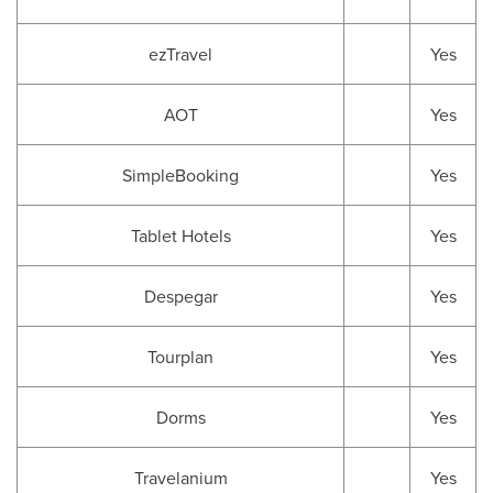
ezTravel
Yes
AOT
Yes
SimpleBooking
Yes
Tablet Hotels
Yes
Despegar
Yes
Tourplan
Yes
Dorms
Yes
Travelanium
Yes