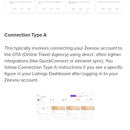
Connection Type A
This typically involves connecting your Zeevou account to
the OTA (Online Travel Agency) using direct, often tighter
integrations (like QuickConnect or extranet sync). You
follow Connection Type A instructions if you see a specific
figure in your Listings Dashboard after logging in to your
Zeevou account.