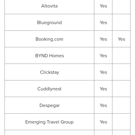
Altovita
Yes
Blueground
Yes
Booking.com
Yes
Yes
BYND Homes
Yes
Clickstay
Yes
Cuddlynest
Yes
Despegar
Yes
Emerging Travel Group
Yes