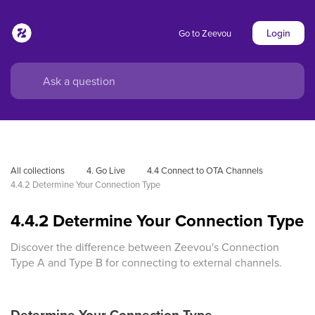
Login
Go to Zeevou
All collections
4. Go Live
4.4 Connect to OTA Channels
4.4.2 Determine Your Connection Type
4.4.2 Determine Your Connection Type
Discover the difference between Zeevou's Connection
Type A and Type B for connecting to external channels.
Determine Your Connection Type