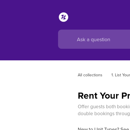
All collections
1. List You
Rent Your Pr
Offer guests both bookin
double bookings throug
New to Unit Types? Se