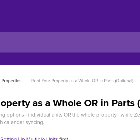
r Properties
Rent Your Property as a Whole OR in Parts (Optional)
operty as a Whole OR in Parts 
g options - individual units OR the whole property - while 
h calendar syncing.
e
Setting Up Multiple Units
first.