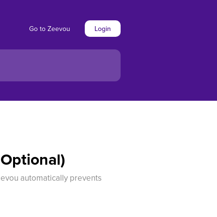
Go to Zeevou
Login
(Optional)
Zeevou automatically prevents