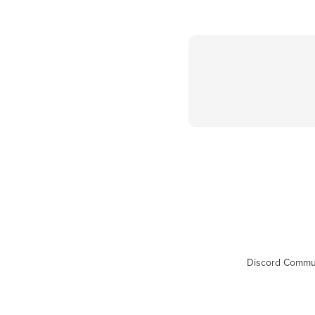
Discord Commu