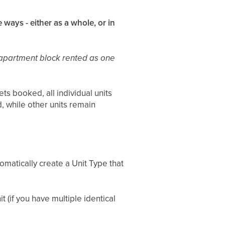
 ways - either as a whole, or in
 apartment block rented as one
s booked, all individual units
d, while other units remain
tomatically create a Unit Type that
t (if you have multiple identical