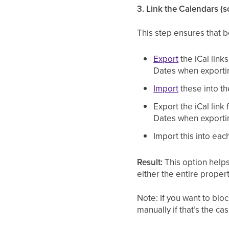
3. Link the Calendars (
This step ensures that b
Export
the iCal link
Dates when exporti
Import
these into th
Export the iCal link
Dates when exporti
Import this into each
Result:
This option helps
either the entire proper
Note: If you want to blo
manually if that’s the ca