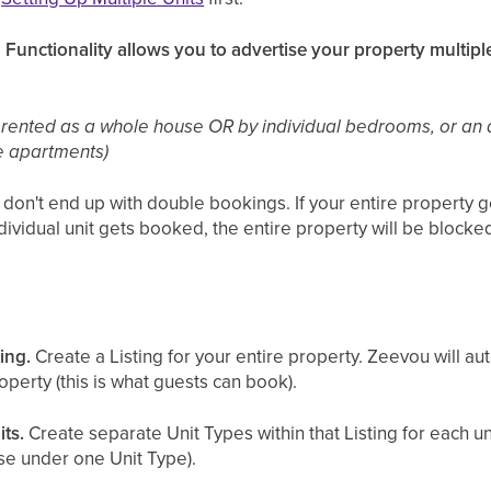
 Functionality allows you to advertise your property multiple
 rented as a whole house OR by individual bedrooms, or an
e apartments)
n't end up with double bookings. If your entire property get
ndividual unit gets booked, the entire property will be blocke
ting.
Create a Listing for your entire property. Zeevou will au
operty (this is what guests can book).
its.
Create separate Unit Types within that Listing for each uni
se under one Unit Type).