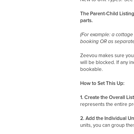
The Parent-Child Listing
parts.
(For example: a cottage
booking OR as separat
Zeevou makes sure you do
will be blocked. If any i
bookable.
How to Set This Up:
1. Create the Overall Lis
represents the entire pr
2. Add the Individual Un
units, you can group the