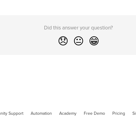
Did this answer your question?
😞
😐
😁
nity Support
Automation
Academy
Free Demo
Pricing
S