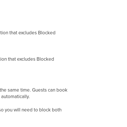
option that excludes Blocked
tion that excludes Blocked
t the same time. Guests can book
 automatically.
 so you will need to block both