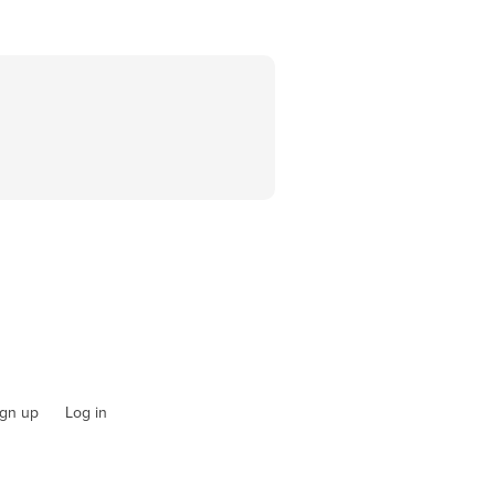
ign up
Log in