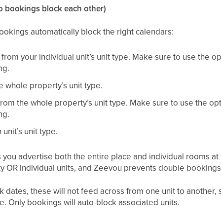
so bookings block each other)
ookings automatically block the right calendars:
s from your individual unit’s unit type. Make sure to use the 
ng.
e whole property’s unit type.
 from the whole property’s unit type. Make sure to use the op
ng.
 unit’s unit type.
 you advertise both the entire place and individual rooms a
ty OR individual units, and Zeevou prevents double bookings
ck dates, these will not feed across from one unit to another,
se. Only bookings will auto-block associated units.