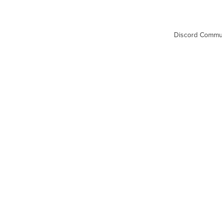
Discord Commu