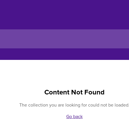
Content Not Found
The collection you are looking for could not be loaded
Go back