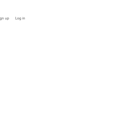
ign up
Log in