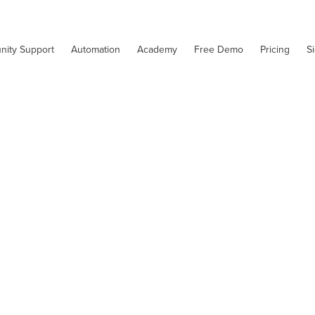
nity Support
Automation
Academy
Free Demo
Pricing
S