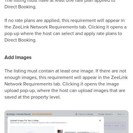
The listing must have at least one rate plan applied to
Direct Booking.
If no rate plans are applied, this requirement will appear in
the ZeeLink Network Requirements tab. Clicking it opens a
pop-up where the host can select and apply rate plans to
Direct Booking.
Add Images
The listing must contain at least one image. If there are not
enough images, this requirement will appear in the ZeeLink
Network Requirements tab. Clicking it opens the image
upload pop-up, where the host can upload images that are
saved at the property level.