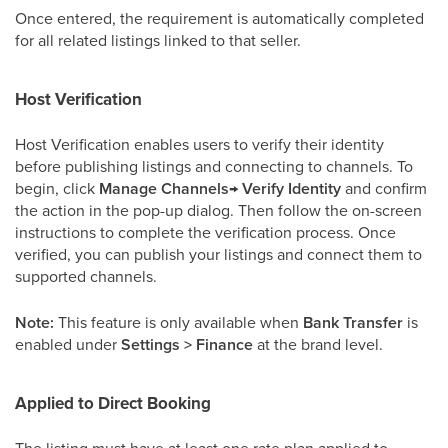
Once entered, the requirement is automatically completed
for all related listings linked to that seller.
Host Verification
Host Verification enables users to verify their identity
before publishing listings and connecting to channels. To
begin, click
Manage Channels→ Verify Identity
and confirm
the action in the pop-up dialog. Then follow the on-screen
instructions to complete the verification process. Once
verified, you can publish your listings and connect them to
supported channels.
Note:
This feature is only available when
Bank Transfer
is
enabled under
Settings > Finance
at the brand level.
Applied to Direct Booking