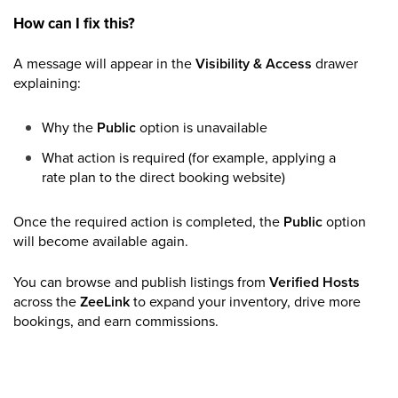
How can I fix this?
A message will appear in the
Visibility & Access
drawer
explaining:
Why the
Public
option is unavailable
What action is required (for example, applying a
rate plan to the direct booking website)
Once the required action is completed, the
Public
option
will become available again.
You can browse and publish listings from
Verified Hosts
across the
ZeeLink
to expand your inventory, drive more
bookings, and earn commissions.