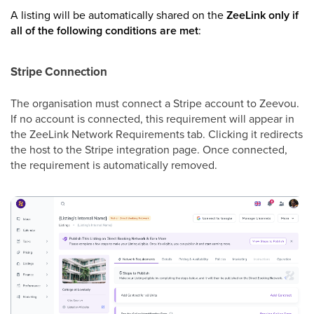
A listing will be automatically shared on the
ZeeLink
only if
all of the following conditions are met
:
Stripe Connection
The organisation must connect a Stripe account to Zeevou.
If no account is connected, this requirement will appear in
the ZeeLink Network Requirements tab. Clicking it redirects
the host to the Stripe integration page. Once connected,
the requirement is automatically removed.