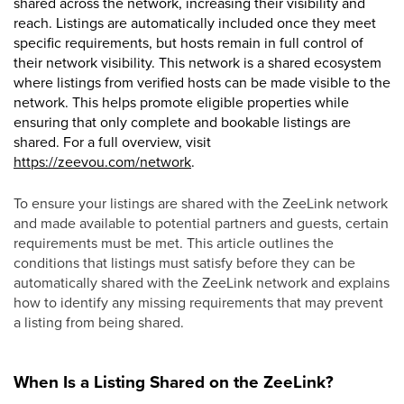
shared across the network, increasing their visibility and
reach. Listings are automatically included once they meet
specific requirements, but hosts remain in full control of
their network visibility. This network is a shared ecosystem
where listings from verified hosts can be made visible to the
network. This helps promote eligible properties while
ensuring that only complete and bookable listings are
shared. For a full overview, visit
https://zeevou.com/network
.
To ensure your listings are shared with the ZeeLink network
and made available to potential partners and guests, certain
requirements must be met. This article outlines the
conditions that listings must satisfy before they can be
automatically shared with the ZeeLink network and explains
how to identify any missing requirements that may prevent
a listing from being shared.
When Is a Listing Shared on the ZeeLink?