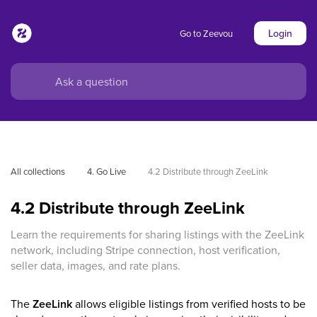
Login
Go to Zeevou
All collections
4. Go Live
4.2 Distribute through ZeeLink
4.2 Distribute through ZeeLink
Learn the requirements for sharing listings with the ZeeLink
network, including Stripe connection, host verification,
seller data, images, and rate plans.
The
ZeeLink
allows eligible listings from verified hosts to be