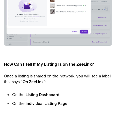
How Can I Tell If My Listing Is on the ZeeLink?
Once a listing is shared on the network, you will see a label
that says
“On ZeeLink”
:
On the
Listing Dashboard
On the
individual Listing Page