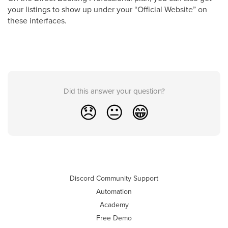
your listings to show up under your “Official Website” on
these interfaces.
Did this answer your question?
😞
😐
😁
Discord Community Support
Automation
Academy
Free Demo