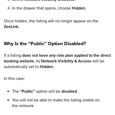
In the drawer that opens, choose
Hidden
.
Once hidden, the listing will no longer appear on the
ZeeLink.
Why Is the “Public” Option Disabled?
If a listing
does not have any rate plan applied to the direct
booking website
, its
Network Visibility & Access
will be
automatically set to
Hidden
.
In this case:
The
“Public”
option will be
disabled
You will not be able to make the listing visible on
the network