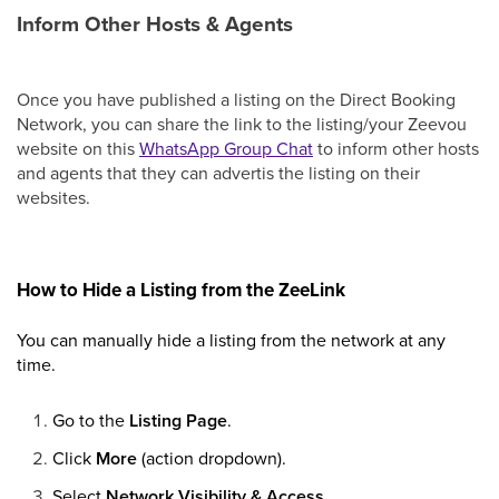
Inform Other Hosts & Agents
Once you have published a listing on the Direct Booking
Network, you can share the link to the listing/your Zeevou
website on this
WhatsApp Group Chat
to inform other hosts
and agents that they can advertis the listing on their
websites.
How to Hide a Listing from the ZeeLink
You can manually hide a listing from the network at any
time.
Go to the
Listing Page
.
Click
More
(action dropdown).
Select
Network Visibility & Access
.