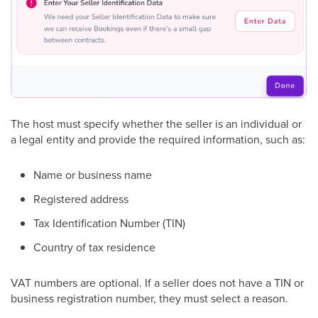
The host must specify whether the seller is an individual or
a legal entity and provide the required information, such as:
Name or business name
Registered address
Tax Identification Number (TIN)
Country of tax residence
VAT numbers are optional. If a seller does not have a TIN or
business registration number, they must select a reason.