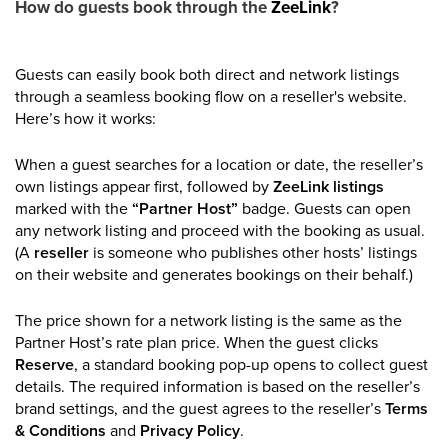
How do guests book through the
ZeeLink
?
Guests can easily book both direct and network listings
through a seamless booking flow on a reseller's website.
Here’s how it works:
When a guest searches for a location or date, the reseller’s
own listings appear first, followed by
ZeeLink listings
marked with the
“Partner Host”
badge. Guests can open
any network listing and proceed with the booking as usual.
(A
reseller
is someone who publishes other hosts’ listings
on their website and generates bookings on their behalf.)
The price shown for a network listing is the same as the
Partner Host’s rate plan price. When the guest clicks
Reserve
, a standard booking pop-up opens to collect guest
details. The required information is based on the reseller’s
brand settings, and the guest agrees to the reseller’s
Terms
& Conditions
and
Privacy Policy
.