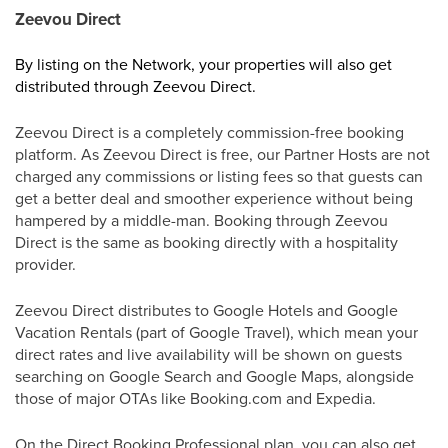
Zeevou Direct
By listing on the Network, your properties will also get
distributed through Zeevou Direct.
Zeevou Direct is a completely commission-free booking
platform. As Zeevou Direct is free, our Partner Hosts are not
charged any commissions or listing fees so that guests can
get a better deal and smoother experience without being
hampered by a middle-man. Booking through Zeevou
Direct is the same as booking directly with a hospitality
provider.
Zeevou Direct distributes to Google Hotels and Google
Vacation Rentals (part of Google Travel), which mean your
direct rates and live availability will be shown on guests
searching on Google Search and Google Maps, alongside
those of major OTAs like Booking.com and Expedia.
On the Direct Booking Professional plan, you can also get