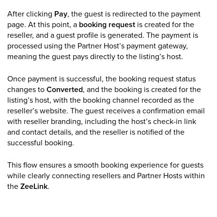
After clicking
Pay
, the guest is redirected to the payment
page. At this point, a
booking request
is created for the
reseller, and a guest profile is generated. The payment is
processed using the Partner Host’s payment gateway,
meaning the guest pays directly to the listing’s host.
Once payment is successful, the booking request status
changes to
Converted
, and the booking is created for the
listing’s host, with the booking channel recorded as the
reseller’s website. The guest receives a confirmation email
with reseller branding, including the host’s check-in link
and contact details, and the reseller is notified of the
successful booking.
This flow ensures a smooth booking experience for guests
while clearly connecting resellers and Partner Hosts within
the
ZeeLink
.