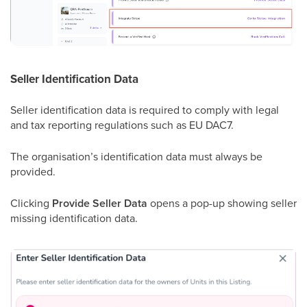
Seller Identification Data
Seller identification data is required to comply with legal
and tax reporting regulations such as EU DAC7.
The organisation’s identification data must always be
provided.
Clicking
Provide Seller Data
opens a pop-up showing seller
missing identification data.