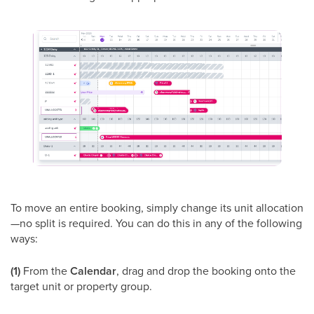
To move an entire booking, simply change its unit allocation
—no split is required. You can do this in any of the following
ways:
(1)
From the
Calendar
, drag and drop the booking onto the
target unit or property group.