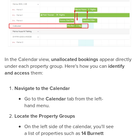
In the Calendar view,
unallocated bookings
appear directly
under each property group. Here's how you can
identify
and access
them:
Navigate to the Calendar
Go to the
Calendar
tab from the left-
hand menu.
Locate the Property Groups
On the left side of the calendar, you'll see
a list of properties such as
14 Burnett