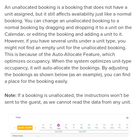
An unallocated booking is a booking that does not have a
unit assigned, but it still affects availability just like a normal
booking. You can change an unallocated booking to a
normal booking by dragging and dropping it to a unit on the
Calendar، or editing the booking and adding a unit to it.
However, if you have several units under a unit type, you
might not find an empty unit for the unallocated booking.
This is because of the Auto-Allocate Feature, which
optimizes occupancy. When the system optimizes unit-type
occupancy, it will auto-allocate the bookings. By adjusting
the bookings as shown below (as an example), you can find
a place for the booking easily.
Note:
If a booking is unallocated, the instructions won’t be
sent to the guest, as we cannot read the data from any unit.