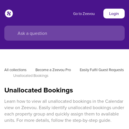
Login
Go to Zeevou
All collections
Become a Zeevou Pro
Easily Fulfil Guest Requests
Unallocated Bookings
Unallocated Bookings
Learn how to view all unallocated bookings in the Calendar
view on Zeevou. Easily identify unallocated bookings under
each property group and quickly assign them to available
units. For more details, follow the step-by-step guide.