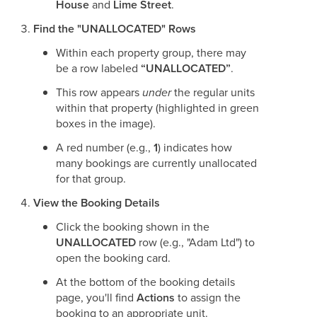
House
and
Lime Street
.
Find the "UNALLOCATED" Rows
Within each property group, there may
be a row labeled
“UNALLOCATED”
.
This row appears
under
the regular units
within that property (highlighted in green
boxes in the image).
A red number (e.g.,
1
) indicates how
many bookings are currently unallocated
for that group.
View the Booking Details
Click the booking shown in the
UNALLOCATED
row (e.g., "Adam Ltd") to
open the booking card.
At the bottom of the booking details
page, you'll find
Actions
to assign the
booking to an appropriate unit.