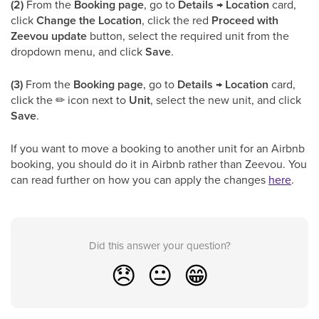
(2)
From the
Booking page
, go to
Details → Location
card,
click
Change the Location
, click the red
Proceed with
Zeevou update
button, select the required unit from the
dropdown menu, and click
Save
.
(3)
From the
Booking page
, go to
Details → Location
card,
click the
✏
icon next to
Unit
, select the new unit, and click
Save
.
If you want to move a booking to another unit for an Airbnb
booking, you should do it in Airbnb rather than Zeevou. You
can read further on how you can apply the changes
here
.
Did this answer your question?
😞
😐
😁