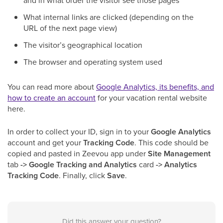
and in what order the visitor see those pages
What internal links are clicked (depending on the
URL of the next page view)
The visitor’s geographical location
The browser and operating system used
You can read more about
Google Analytics, its benefits, and
how to create an account
for your vacation rental website
here.
In order to collect your ID, sign in to your
Google Analytics
account and get your
Tracking Code
. This code should be
copied and pasted in Zeevou app under
Site Management
tab
-> Google Tracking and Analytics
card
-> Analytics
Tracking Code
. Finally, click
Save
.
Did this answer your question?