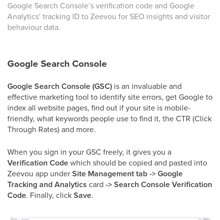
Google Search Console’s verification code and Google
Analytics’ tracking ID to Zeevou for SEO insights and visitor
behaviour data.
Google Search Console
Google Search Console (GSC)
is an invaluable and
effective marketing tool to identify site errors, get Google to
index all website pages, find out if your site is mobile-
friendly, what keywords people use to find it, the CTR (Click
Through Rates) and more.
When you sign in your GSC freely, it gives you a
Verification Code
which should be copied and pasted into
Zeevou app under
Site Management tab -> Google
Tracking and Analytics
card
-> Search Console Verification
Code
. Finally, click
Save
.