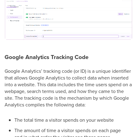
Google Analytics Tracking Code
Google Analytics’ tracking code (or ID) is a unique identifier
that allows Google Analytics to collect data when inserted
into a website. This data includes the time users spend on a
webpage, search terms used, and how they came to the
site. The tracking code is the mechanism by which Google
Analytics compiles the following data:
The total time a visitor spends on your website
The amount of time a visitor spends on each page