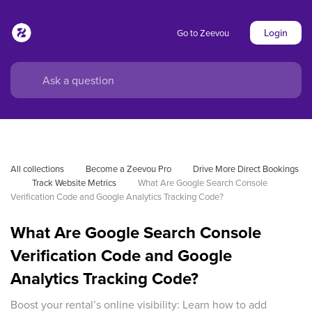
Login
Go to Zeevou
All collections
Become a Zeevou Pro
Drive More Direct Bookings
Track Website Metrics
What Are Google Search Console 
Verification Code and Google Analytics Tracking Code?
What Are Google Search Console
Verification Code and Google
Analytics Tracking Code?
Boost your rental’s online visibility: Learn how to add