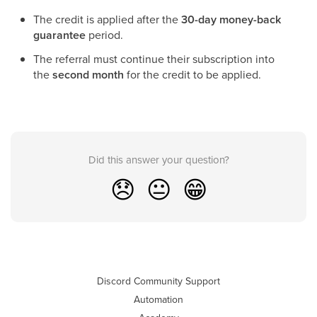
The credit is applied after the
30-day money-back
guarantee
period.
The referral must continue their subscription into
the
second month
for the credit to be applied.
Did this answer your question?
😞
😐
😁
Discord Community Support
Automation