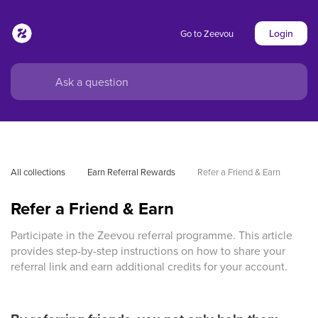
Login
Go to Zeevou
All collections
Earn Referral Rewards
Refer a Friend & Earn
Refer a Friend & Earn
Participate in the Zeevou referral programme. This article
provides step-by-step instructions on how to share your
referral link and earn additional credits for your account.