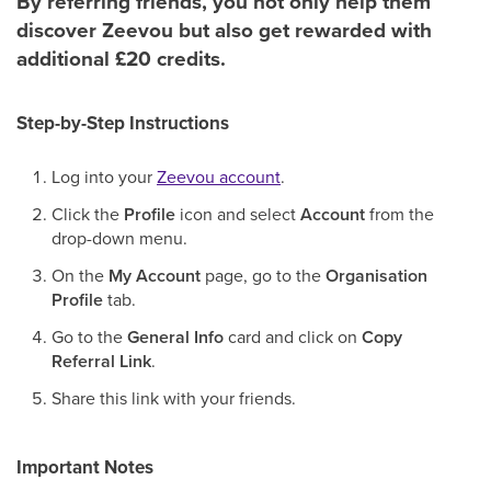
By referring friends, you not only help them
discover Zeevou but also get rewarded with
additional £20 credits.
Step-by-Step Instructions
Log into your
Zeevou account
.
Click the
Profile
icon and select
Account
from the
drop-down menu.
On the
My Account
page, go to the
Organisation
Profile
tab.
Go to the
General Info
card and click on
Copy
Referral Link
.
Share this link with your friends.
Important Notes