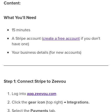
Content:
What You'll Need
15 minutes
A Stripe account (
create a free account
if you don't
have one)
Your business details (for new accounts)
Step 1: Connect Stripe to Zeevou
Log into
app.zeevou.com
Click the
gear icon
(top right) →
Integrations.
Select the
Payments
tab.