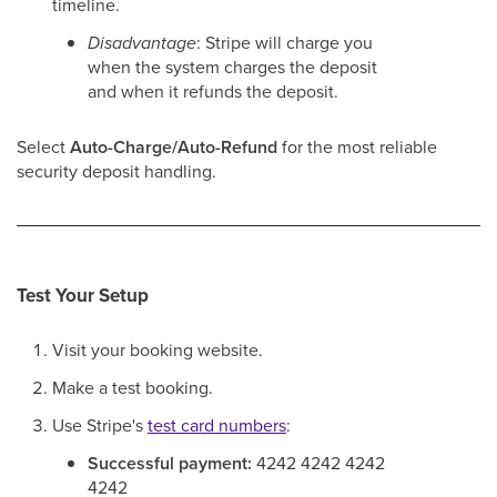
timeline.
Disadvantage
: Stripe will charge you
when the system charges the deposit
and when it refunds the deposit.
Select
Auto-Charge/Auto-Refund
for the most reliable
security deposit handling.
Test Your Setup
Visit your booking website.
Make a test booking.
Use Stripe's
test card numbers
:
Successful payment:
4242 4242 4242
4242