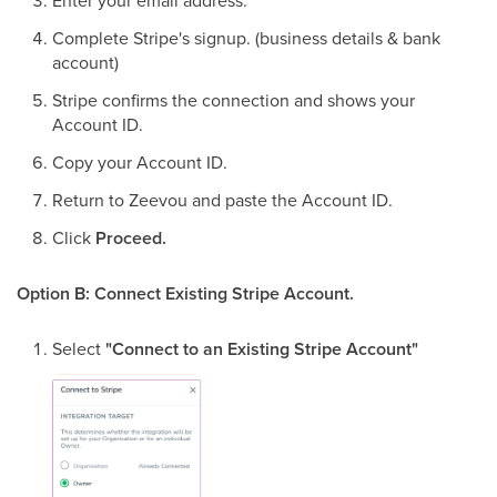
Enter your email address.
Complete Stripe's signup. (business details & bank
account)
Stripe confirms the connection and shows your
Account ID.
Copy your Account ID.
Return to Zeevou and paste the Account ID.
Click
Proceed.
Option B: Connect Existing Stripe Account.
Select
"Connect to an Existing Stripe Account"