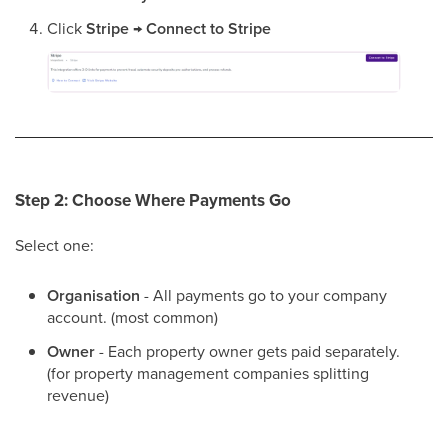
Click
Stripe
→
Connect to Stripe
Step 2: Choose Where Payments Go
Select one:
Organisation
- All payments go to your company
account. (most common)
Owner
- Each property owner gets paid separately.
(for property management companies splitting
revenue)