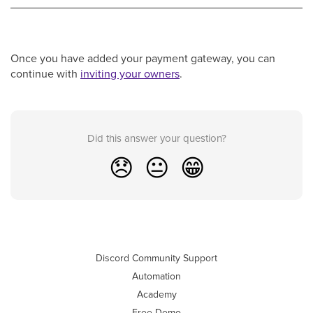
Once you have added your payment gateway, you can
continue with
inviting your owners
.
Did this answer your question?
😞
😐
😁
Discord Community Support
Automation
Academy
Free Demo