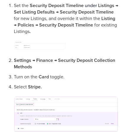
Set the
Security Deposit Timeline
under
Listings →
Set Listing Defaults → Security Deposit Timeline
for new Listings, and override it within the
Listing
→ Policies → Security Deposit Timeline
for existing
Listings
.
Settings
→
Finance
→
Security Deposit Collection
Methods
Turn on the
Card
toggle.
Select
Stripe.