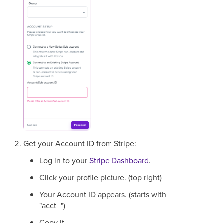
Get your Account ID from Stripe:
Log in to your
Stripe Dashboard
.
Click your profile picture. (top right)
Your Account ID appears. (starts with
"acct_")
Copy it.