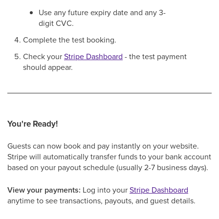
Use any future expiry date and any 3-
digit CVC.
Complete the test booking.
Check your
Stripe Dashboard
- the test payment
should appear.
You're Ready!
Guests can now book and pay instantly on your website.
Stripe will automatically transfer funds to your bank account
based on your payout schedule (usually 2-7 business days).
View your payments:
Log into your
Stripe Dashboard
anytime to see transactions, payouts, and guest details.