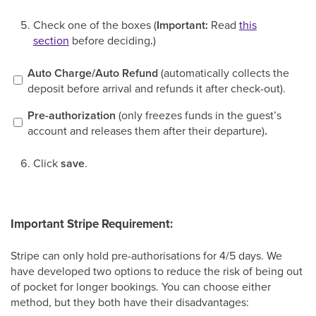
Check one of the boxes (
Important:
Read
this
section
before deciding
.
)
Auto Charge/Auto Refund
(automatically collects the
deposit before arrival and refunds it after check-out).
Pre-authorization
(only freezes funds in the guest’s
account and releases them after their departure)
.
Click
save
.
Important Stripe Requirement:
Stripe can only hold pre-authorisations for 4/5 days. We
have developed two options to reduce the risk of being out
of pocket for longer bookings. You can choose either
method, but they both have their disadvantages: