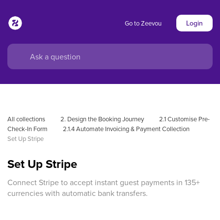
Login
Go to Zeevou
All collections
2. Design the Booking Journey
2.1 Customise Pre-
Check-In Form
2.1.4 Automate Invoicing & Payment Collection
Set Up Stripe
Set Up Stripe
Connect Stripe to accept instant guest payments in 135+
currencies with automatic bank transfers.