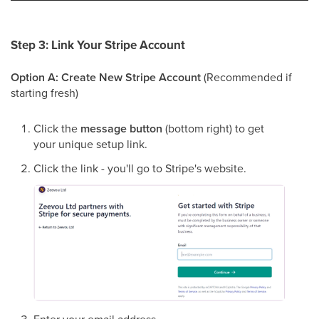
Step 3: Link Your Stripe Account
Option A: Create New Stripe Account
(Recommended if
starting fresh)
Click the
message button
(bottom right) to get
your unique setup link.
Click the link - you'll go to Stripe's website.