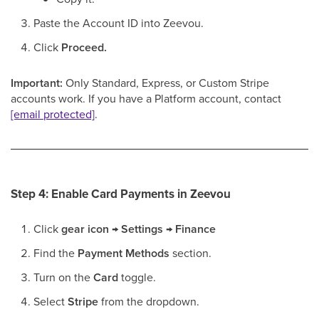
Paste the Account ID into Zeevou.
Click
Proceed.
Important:
Only Standard, Express, or Custom Stripe
accounts work. If you have a Platform account, contact
[email protected]
.
Step 4: Enable Card Payments in Zeevou
Click
gear icon
→
Settings
→
Finance
Find the
Payment Methods
section.
Turn on the
Card
toggle.
Select
Stripe
from the dropdown.