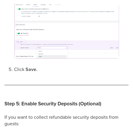
Click
Save.
Step 5: Enable Security Deposits (Optional)
If you want to collect refundable security deposits from
guests: