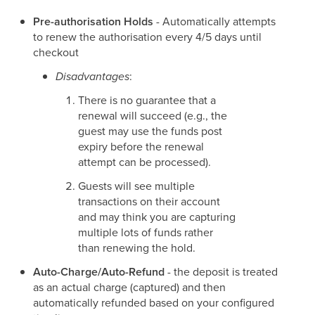
Pre-authorisation Holds
- Automatically attempts
to renew the authorisation every 4/5 days until
checkout
Disadvantages
:
There is no guarantee that a
renewal will succeed (e.g., the
guest may use the funds post
expiry before the renewal
attempt can be processed).
Guests will see multiple
transactions on their account
and may think you are capturing
multiple lots of funds rather
than renewing the hold.
Auto-Charge/Auto-Refund
- the deposit is treated
as an actual charge (captured) and then
automatically refunded based on your configured